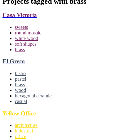
Projects tagged with
brass
Casa Victoria
sweets
round mosaic
white wood
soft shapes
brass
El Greco
bistro
pastel
brass
wood
hexagonal ceramic
casual
Yellow Office
architecture
industrial
office