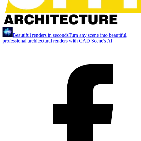
Beautiful renders in seconds
Turn any scene into beautiful,
professional architectural renders with CAD Scene's AI.