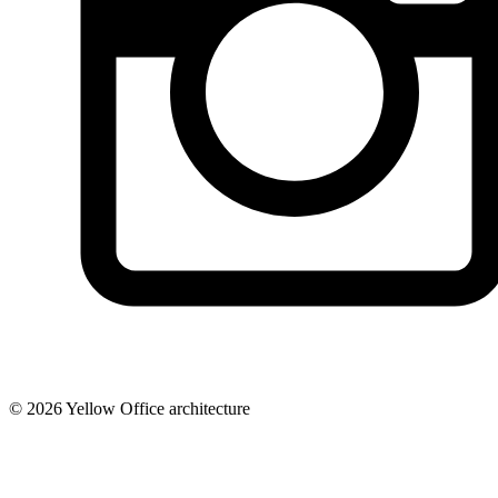
© 2026 Yellow Office architecture