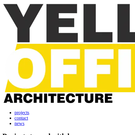
projects
contact
news