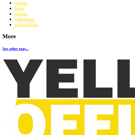
mosaic
brass
copper
restoration
yellowoffice
More
See other tags...