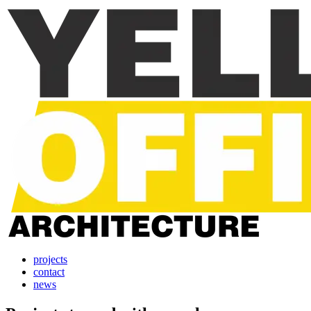
projects
contact
news