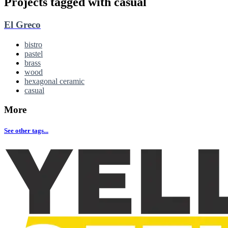
Projects tagged with
casual
El Greco
bistro
pastel
brass
wood
hexagonal ceramic
casual
More
See other tags...