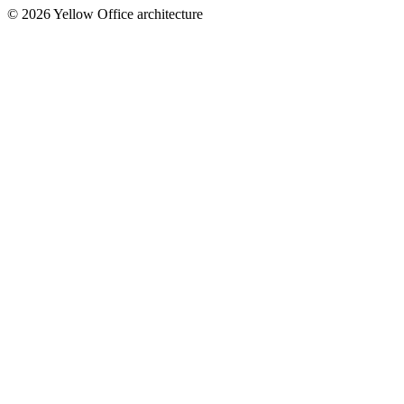
© 2026 Yellow Office architecture