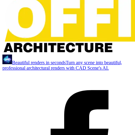
Beautiful renders in seconds
Turn any scene into beautiful,
professional architectural renders with CAD Scene's AI.