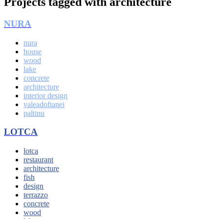
Projects tagged with
architecture
NURA
nura
house
wood
lake
concrete
architecture
interior design
valeadoftanei
paltinu
LOTCA
lotca
restaurant
architecture
fish
design
terrazzo
concrete
wood