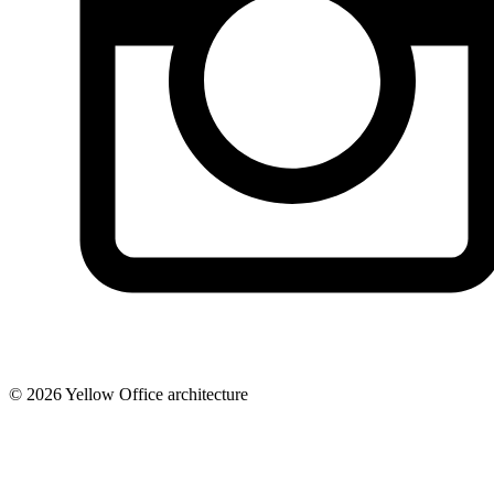
© 2026 Yellow Office architecture