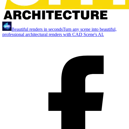
Beautiful renders in seconds
Turn any scene into beautiful,
professional architectural renders with CAD Scene's AI.