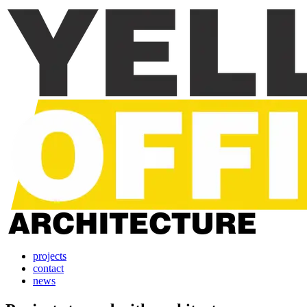
projects
contact
news