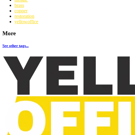
brass
copper
restoration
yellowoffice
More
See other tags...