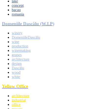
lake
concept
bacau
romania
Domeniile Dascălu (W.I.P)
winery
DomeniileDascălu
wine
production
winemaking
grapes
architecture
design
Dascălu
wood
white
Yellow Office
architecture
industrial
office
mosaic