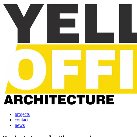
projects
contact
news