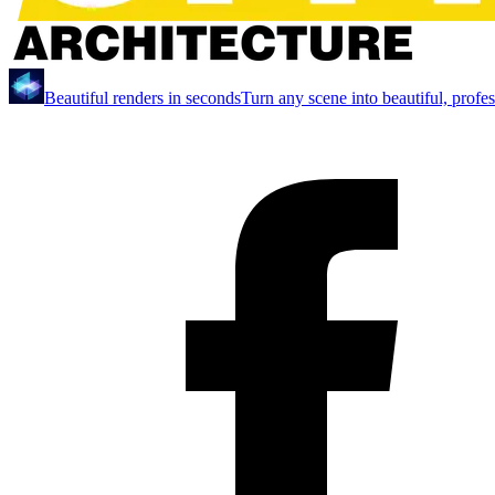
Beautiful renders in seconds
Turn any scene into beautiful, profe