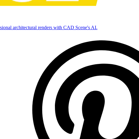
ssional architectural renders with CAD Scene's AI.