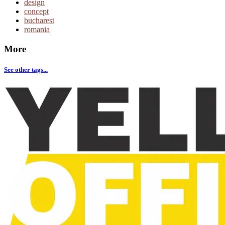
design
concept
bucharest
romania
More
See other tags...