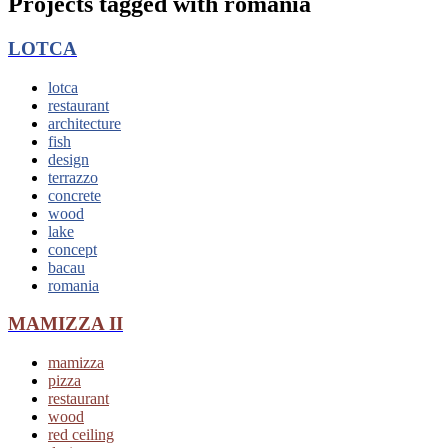
Projects tagged with
romania
LOTCA
lotca
restaurant
architecture
fish
design
terrazzo
concrete
wood
lake
concept
bacau
romania
MAMIZZA II
mamizza
pizza
restaurant
wood
red ceiling