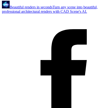
Beautiful renders in seconds
Turn any scene into beautiful,
professional architectural renders with CAD Scene's AI.