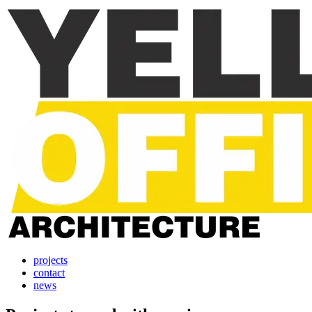
projects
contact
news