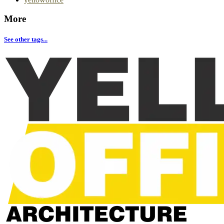
More
See other tags...