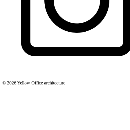
© 2026 Yellow Office architecture