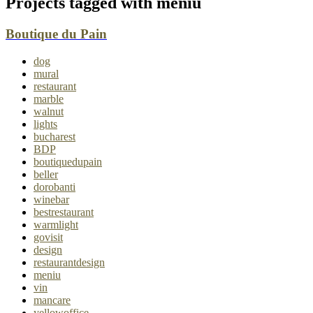
Projects tagged with
meniu
Boutique du Pain
dog
mural
restaurant
marble
walnut
lights
bucharest
BDP
boutiquedupain
beller
dorobanti
winebar
bestrestaurant
warmlight
govisit
design
restaurantdesign
meniu
vin
mancare
yellowoffice