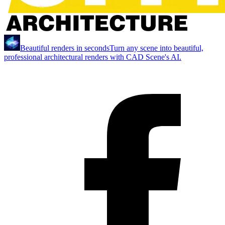
Beautiful renders in seconds
Turn any scene into beautiful,
professional architectural renders with CAD Scene's AI.