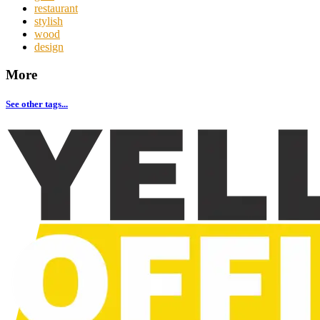
restaurant
stylish
wood
design
More
See other tags...