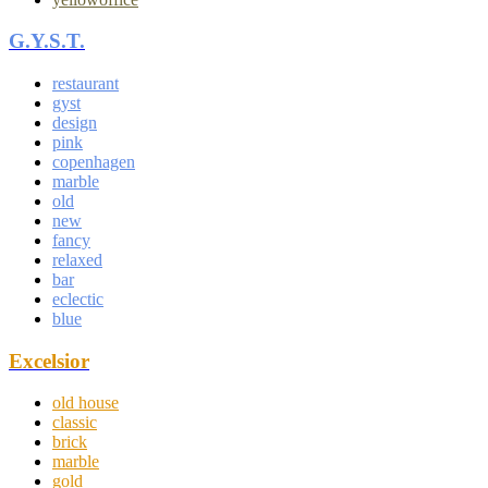
G.Y.S.T.
restaurant
gyst
design
pink
copenhagen
marble
old
new
fancy
relaxed
bar
eclectic
blue
Excelsior
old house
classic
brick
marble
gold