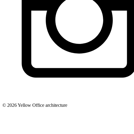
© 2026 Yellow Office architecture