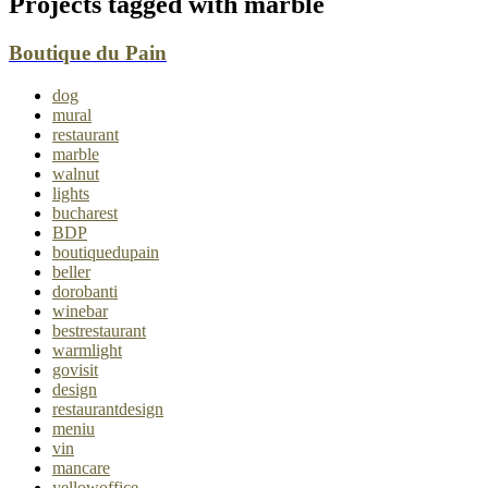
Projects tagged with
marble
Boutique du Pain
dog
mural
restaurant
marble
walnut
lights
bucharest
BDP
boutiquedupain
beller
dorobanti
winebar
bestrestaurant
warmlight
govisit
design
restaurantdesign
meniu
vin
mancare
yellowoffice