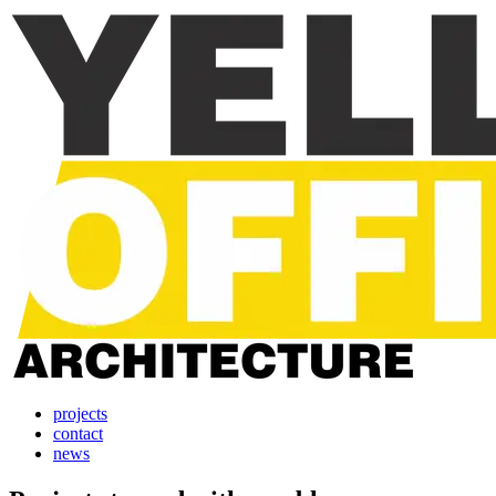
projects
contact
news