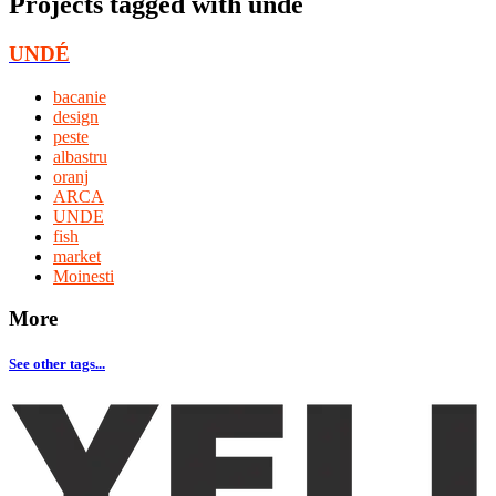
Projects tagged with
unde
UNDÉ
bacanie
design
peste
albastru
oranj
ARCA
UNDE
fish
market
Moinesti
More
See other tags...