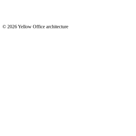
© 2026 Yellow Office architecture