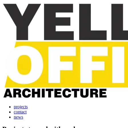
projects
contact
news