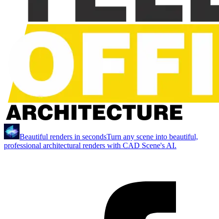
Beautiful renders in seconds
Turn any scene into beautiful,
professional architectural renders with CAD Scene's AI.