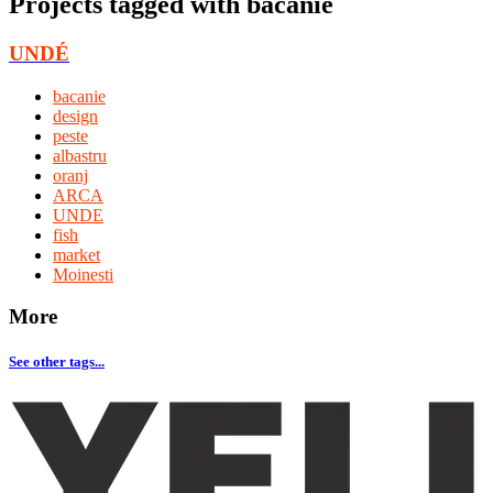
Projects tagged with
bacanie
UNDÉ
bacanie
design
peste
albastru
oranj
ARCA
UNDE
fish
market
Moinesti
More
See other tags...