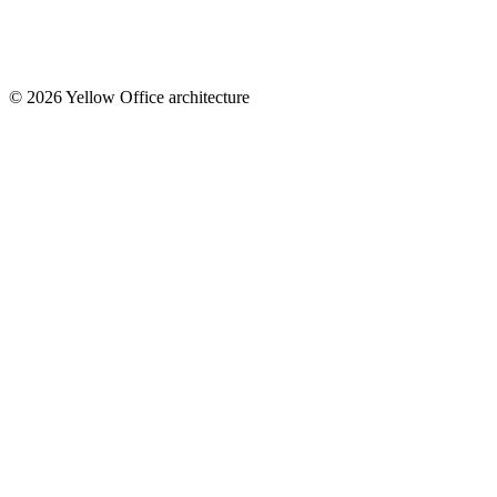
© 2026 Yellow Office architecture