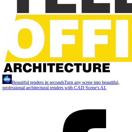
Beautiful renders in seconds
Turn any scene into beautiful,
professional architectural renders with CAD Scene's AI.