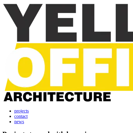
projects
contact
news