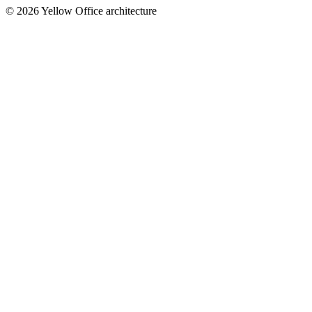
© 2026 Yellow Office architecture