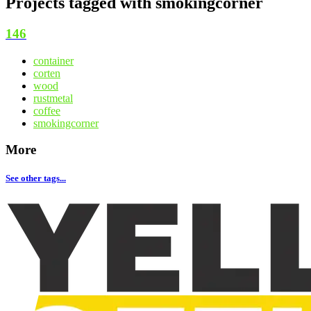
Projects tagged with
smokingcorner
146
container
corten
wood
rustmetal
coffee
smokingcorner
More
See other tags...