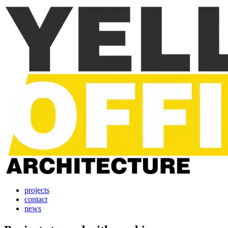
projects
contact
news