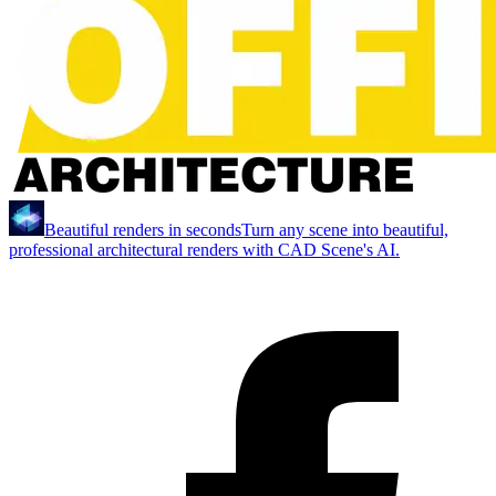
Beautiful renders in seconds
Turn any scene into beautiful,
professional architectural renders with CAD Scene's AI.