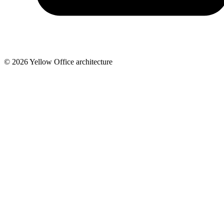
© 2026 Yellow Office architecture