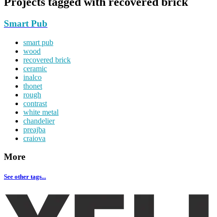
Projects tagged with
recovered brick
Smart Pub
smart pub
wood
recovered brick
ceramic
inalco
thonet
rough
contrast
white metal
chandelier
preajba
craiova
More
See other tags...