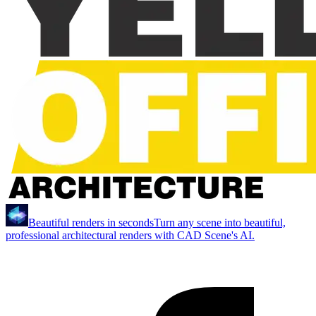
Beautiful renders in seconds
Turn any scene into beautiful,
professional architectural renders with CAD Scene's AI.