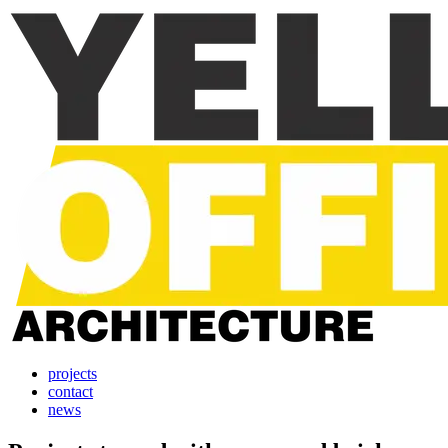
projects
contact
news