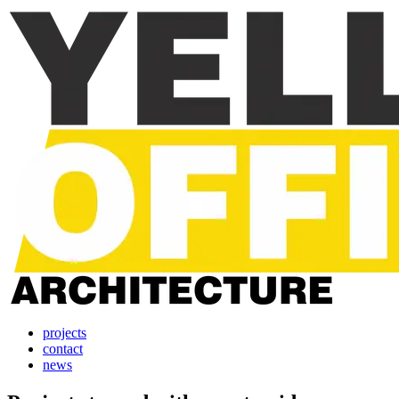
projects
contact
news