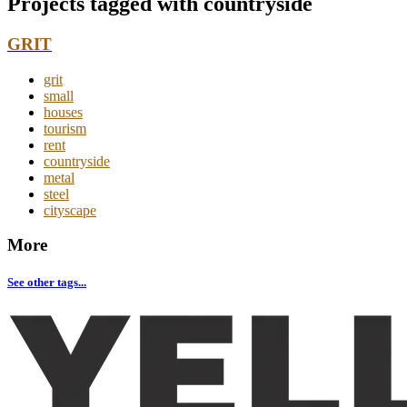
Projects tagged with
countryside
GRIT
grit
small
houses
tourism
rent
countryside
metal
steel
cityscape
More
See other tags...