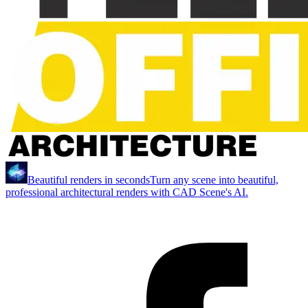
Beautiful renders in seconds
Turn any scene into beautiful,
professional architectural renders with CAD Scene's AI.