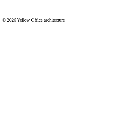
© 2026 Yellow Office architecture