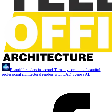
Beautiful renders in seconds
Turn any scene into beautiful,
professional architectural renders with CAD Scene's AI.