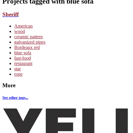
Projects tagged with
blue sofa
Sheriff
American
wood
ceramic pattern
galvanized pipes
Bordeaux red
blue sofa
fast-food
restaurant
star
rope
More
See other tags...