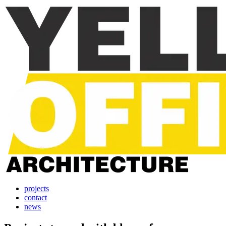
projects
contact
news