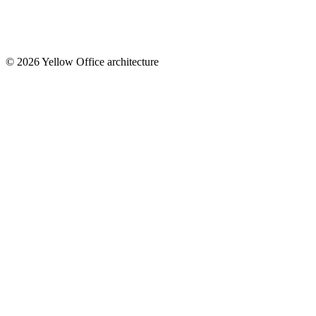
© 2026 Yellow Office architecture