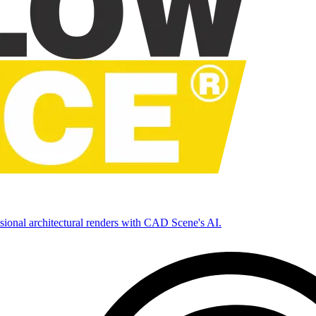
ssional architectural renders with CAD Scene's AI.