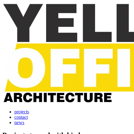
projects
contact
news