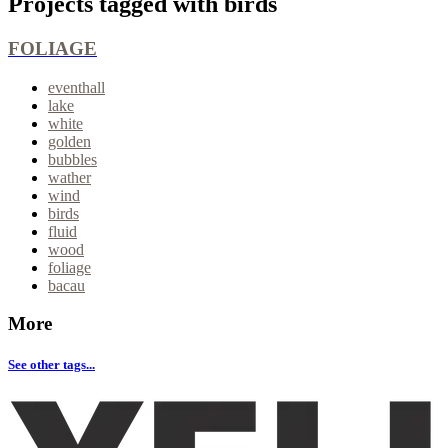
Projects tagged with
birds
FOLIAGE
eventhall
lake
white
golden
bubbles
wather
wind
birds
fluid
wood
foliage
bacau
More
See other tags...