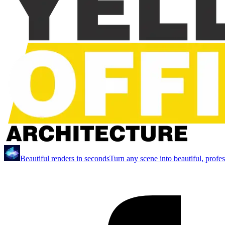
Beautiful renders in seconds
Turn any scene into beautiful, profe