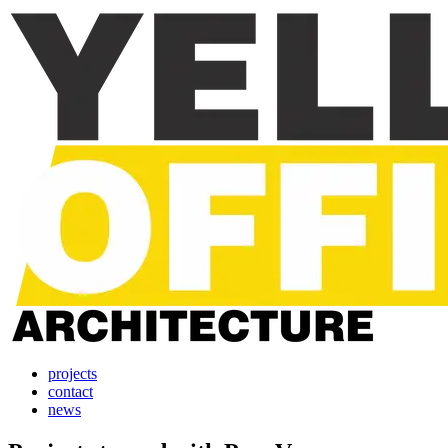
projects
contact
news