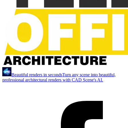
Beautiful renders in seconds
Turn any scene into beautiful,
professional architectural renders with CAD Scene's AI.