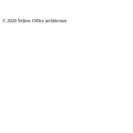
© 2026 Yellow Office architecture