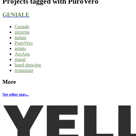
Projects tagged with
PuroVero
GENIALE
Geniale
pizzeria
italian
PuroVero
gelato
ArsAna
mural
hand drawing
restaurant
More
See other tags...