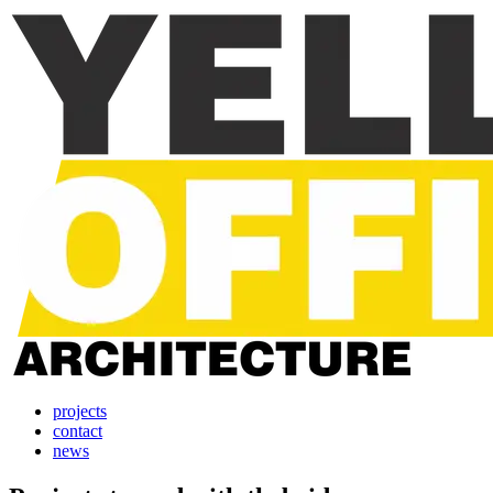
projects
contact
news