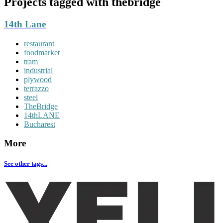
Projects tagged with
thebridge
14th Lane
restaurant
foodmarket
tram
industrial
plywood
terrazzo
steel
TheBridge
14thLANE
Bucharest
More
See other tags...