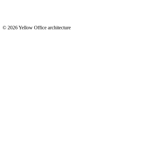
© 2026 Yellow Office architecture