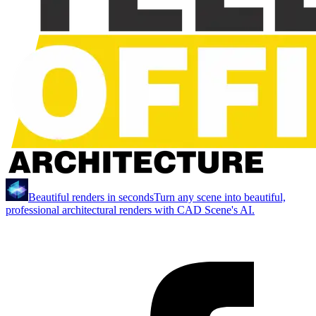
Beautiful renders in seconds
Turn any scene into beautiful,
professional architectural renders with CAD Scene's AI.