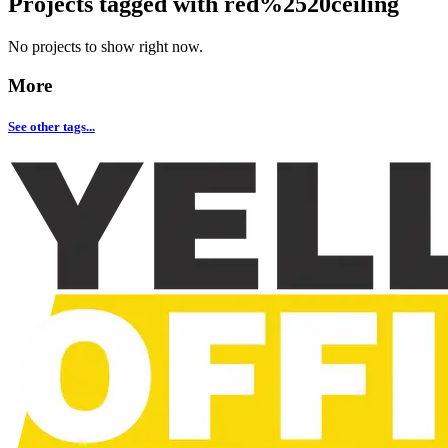
Projects tagged with
red%2520ceiling
No projects to show right now.
More
See other tags...