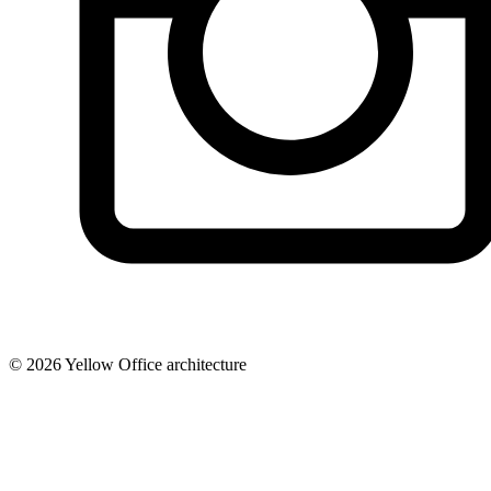
© 2026 Yellow Office architecture