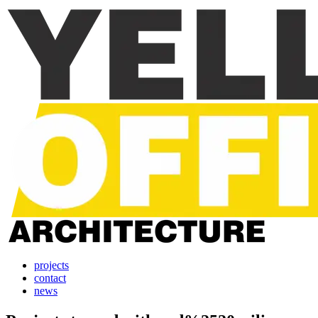
projects
contact
news