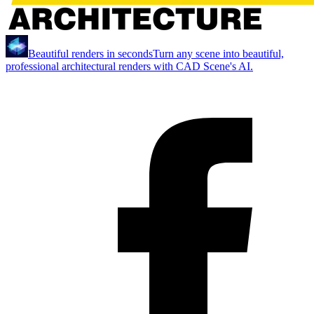
Beautiful renders in seconds
Turn any scene into beautiful,
professional architectural renders with CAD Scene's AI.