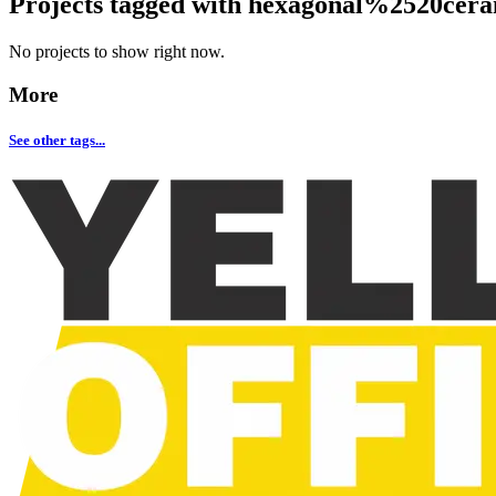
Projects tagged with
hexagonal%2520cera
No projects to show right now.
More
See other tags...