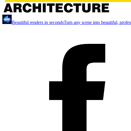
Beautiful renders in seconds
Turn any scene into beautiful, profe