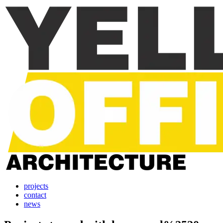
projects
contact
news