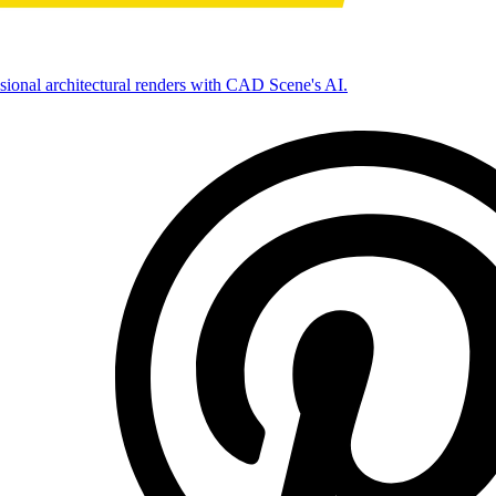
ssional architectural renders with CAD Scene's AI.