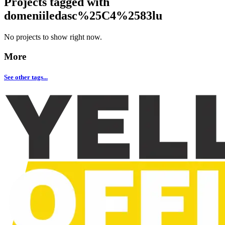
Projects tagged with
domeniiledasc%25C4%2583lu
No projects to show right now.
More
See other tags...