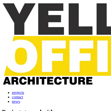
projects
contact
news