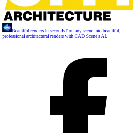
Beautiful renders in seconds
Turn any scene into beautiful,
professional architectural renders with CAD Scene's AI.