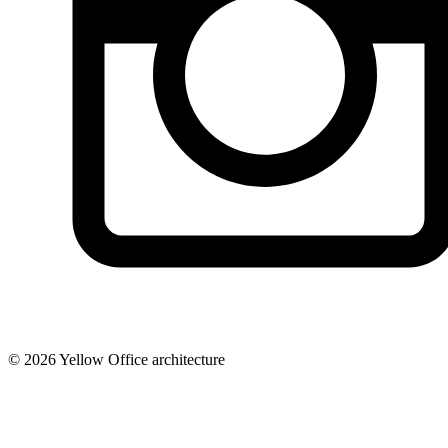
© 2026 Yellow Office architecture